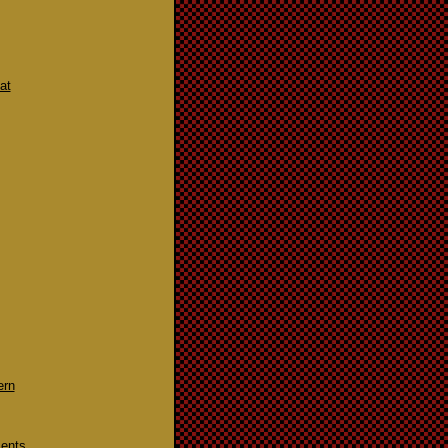
at
ern
ments