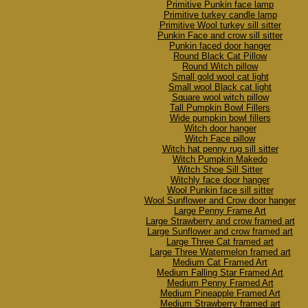
Primitive Punkin face lamp
Primitive turkey candle lamp
Primitive Wool turkey sill sitter
Punkin Face and crow sill sitter
Punkin faced door hanger
Round Black Cat Pillow
Round Witch pillow
Small gold wool cat light
Small wool Black cat light
Square wool witch pillow
Tall Pumpkin Bowl Fillers
Wide pumpkin bowl fillers
Witch door hanger
Witch Face pillow
Witch hat penny rug sill sitter
Witch Pumpkin Makedo
Witch Shoe Sill Sitter
Witchly face door hanger
Wool Punkin face sill sitter
Wool Sunflower and Crow door hanger
Large Penny Frame Art
Large Strawberry and crow framed art
Large Sunflower and crow framed art
Large Three Cat framed art
Large Three Watermelon framed art
Medium Cat Framed Art
Medium Falling Star Framed Art
Medium Penny Framed Art
Medium Pineapple Framed Art
Medium Strawberry framed art