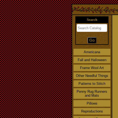
Search
Americana
Fall and Halloween
Frame Wool Art
Other Needful Things
Patterns to Stitch
Penny Rug Runners
and Mats
Pillows
Reproductions