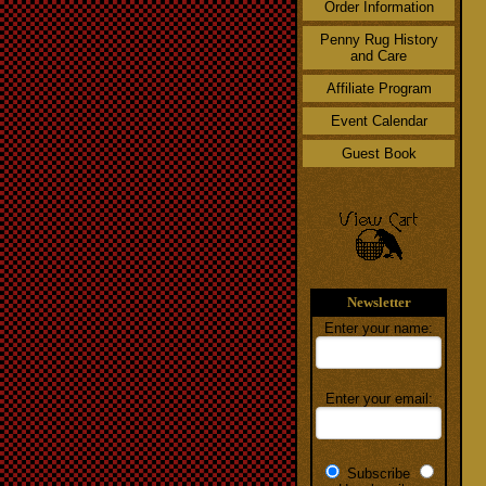
Order Information
Penny Rug History
and Care
Affiliate Program
Event Calendar
Guest Book
Newsletter
Enter your name:
Enter your email:
Subscribe