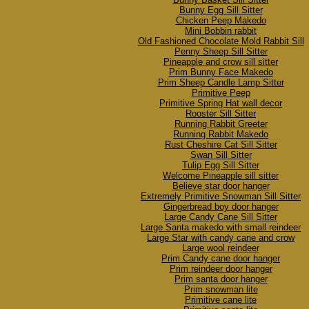
Bunny Egg Sill Sitter
Chicken Peep Makedo
Mini Bobbin rabbit
Old Fashioned Chocolate Mold Rabbit Sill
Penny Sheep Sill Sitter
Pineapple and crow sill sitter
Prim Bunny Face Makedo
Prim Sheep Candle Lamp Sitter
Primitive Peep
Primitive Spring Hat wall decor
Rooster Sill Sitter
Running Rabbit Greeter
Running Rabbit Makedo
Rust Cheshire Cat Sill Sitter
Swan Sill Sitter
Tulip Egg Sill Sitter
Welcome Pineapple sill sitter
Believe star door hanger
Extremely Primitive Snowman Sill Sitter
Gingerbread boy door hanger
Large Candy Cane Sill Sitter
Large Santa makedo with small reindeer
Large Star with candy cane and crow
Large wool reindeer
Prim Candy cane door hanger
Prim reindeer door hanger
Prim santa door hanger
Prim snowman lite
Primitive cane lite