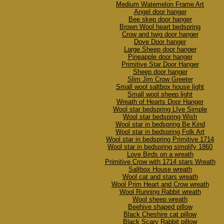
Medium Watemelon Frame Art
Angel door hanger
Bee skep door hanger
Brown Wool heart bedspring
Crow and twig door hanger
Dove Door hanger
Large Sheep door hanger
Pineapple door hanger
Primitive Star Door Hanger
Sheep door hanger
Slim Jim Crow Greeter
Small wool saltbox house light
Small wool sheep light
Wreath of Hearts Door Hanger
Wool star bedspring LIve Simple
Wool star bedspring Wish
Wool star in bedspring Be Kind
Wool star in bedspring Folk Art
Wool star in bedspring Primitive 1714
Wool star in bedspring simplify 1860
Love Birds on a wreath
Primitive Crow with 1714 stars Wreath
Saltbox House wreath
Wool cat and stars wreath
Wool Prim Heart and Crow wreath
Wool Running Rabbit wreath
Wool sheep wreath
Beehive shaped pillow
Black Cheshire cat pillow
Black Scary Rabbit pillow