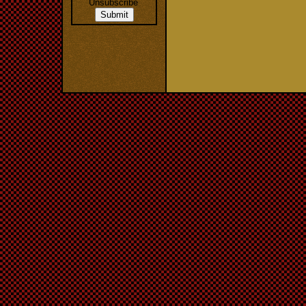
Unsubscribe