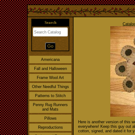
Search
Catalo
Americana
Fall and Halloween
Frame Wool Art
Other Needful Things
Patterns to Stitch
Penny Rug Runners
and Mats
Pillows
Here is another version of this w
everywhere! Keep this guy out all
Reproductions
cotton, signed, and dated it for 