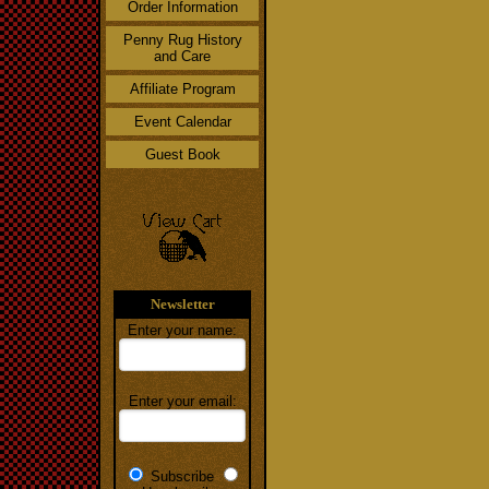
Order Information
Penny Rug History
and Care
Affiliate Program
Event Calendar
Guest Book
Newsletter
Enter your name:
Enter your email:
Subscribe