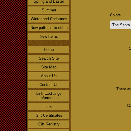
Spring and Easter
Summer
Colors
Winter and Christmas
New patterns to stitch
New Items
Q
Home
Search Site
Site Map
About Us
Contact Us
There ar
Link Exchange
Information
©2
Links
Gift Certificates
Gift Registry