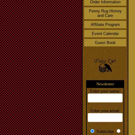
Order Information
Penny Rug History
and Care
Affiliate Program
Event Calendar
Guest Book
Newsletter
Enter your name:
Enter your email:
Subscribe