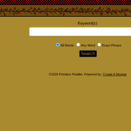
Keyword(s):
All Words
Any Word
Exact Phrase
©2026 Primitive Peddler. Powered by:
Create A Shoppe