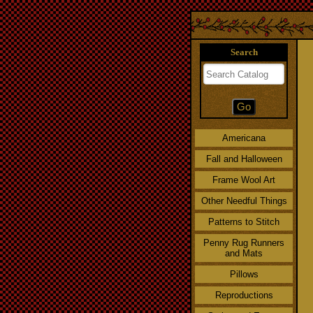
Search
Americana
Fall and Halloween
Frame Wool Art
Other Needful Things
Patterns to Stitch
Penny Rug Runners
and Mats
Pillows
Reproductions