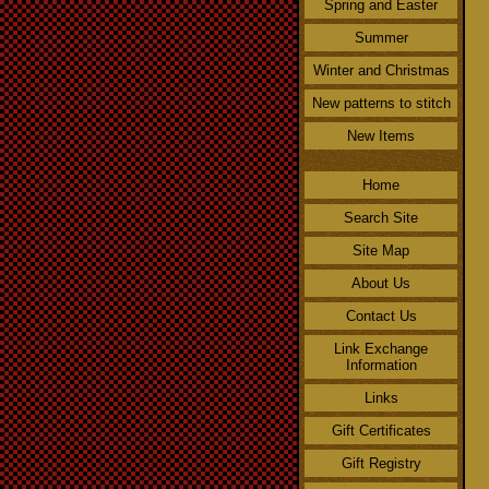
Spring and Easter
Summer
Winter and Christmas
New patterns to stitch
New Items
Home
Search Site
Site Map
About Us
Contact Us
Link Exchange
Information
Links
Gift Certificates
Gift Registry