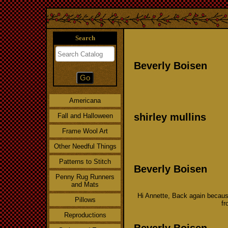
Search
Beverly Boisen
Americana
shirley mullins
Fall and Halloween
Frame Wool Art
Other Needful Things
Patterns to Stitch
Beverly Boisen
Penny Rug Runners
and Mats
Hi Annette, Back again because
Pillows
fr
Reproductions
Beverly Boisen