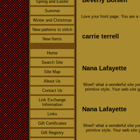
Spring and Easter
Summer
Love your front page. You are a
Winter and Christmas
New patterns to stitch
carrie terrell
New Items
Home
Search Site
Nana Lafayette
Site Map
About Us
Wow!! what a wonderful site you
primtive style, Your web site
Contact Us
Link Exchange
Information
Nana Lafayette
Links
Gift Certificates
Wow!! what a wonderful site you
primtive style, Your web site
Gift Registry