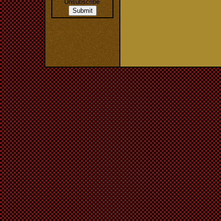
Unsubscribe