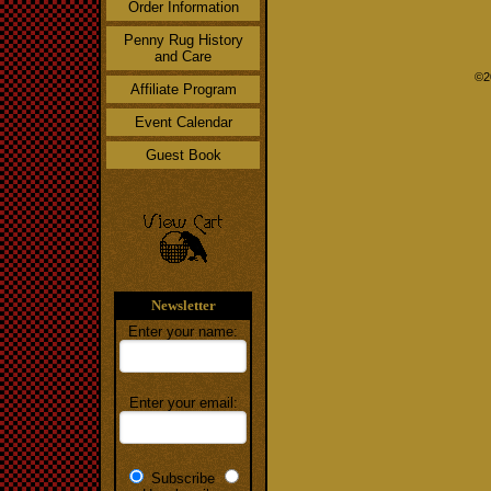
Order Information
Penny Rug History
and Care
©2
Affiliate Program
Event Calendar
Guest Book
Newsletter
Enter your name:
Enter your email:
Subscribe