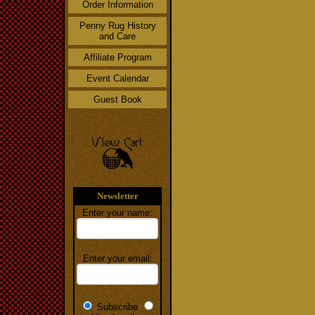
Order Information
Penny Rug History
and Care
Affiliate Program
Event Calendar
Guest Book
Newsletter
Enter your name:
Enter your email:
Subscribe