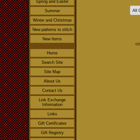
Spring and Easter
Summer
Winter and Christmas
New patterns to stitch
New Items
©2
Home
Search Site
Site Map
About Us
Contact Us
Link Exchange
Information
Links
Gift Certificates
Gift Registry