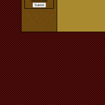
Unsubscribe