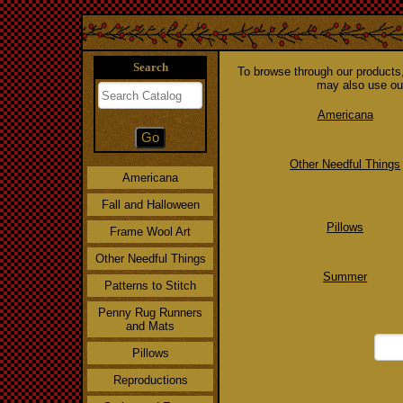
Search
To browse through our products, 
may also use our
Americana
Other Needful Things
Americana
Fall and Halloween
Pillows
Frame Wool Art
Other Needful Things
Summer
Patterns to Stitch
Penny Rug Runners
and Mats
Pillows
Reproductions