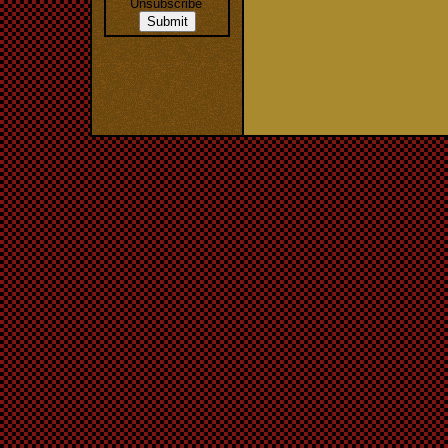
Unsubscribe