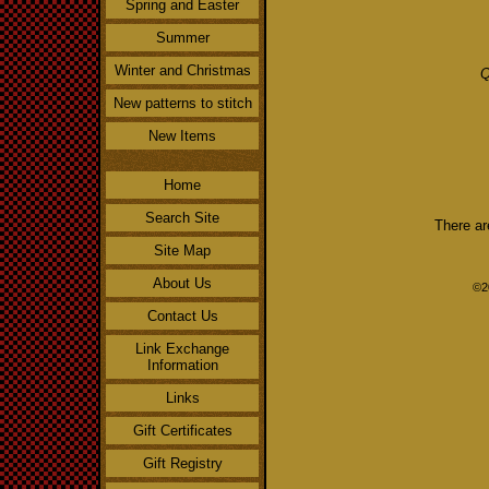
Spring and Easter
Summer
Winter and Christmas
Q
New patterns to stitch
New Items
Home
Search Site
There ar
Site Map
About Us
©2
Contact Us
Link Exchange
Information
Links
Gift Certificates
Gift Registry