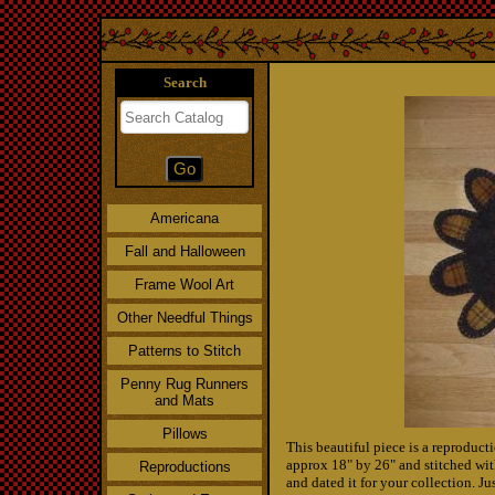
Search
Americana
Fall and Halloween
Frame Wool Art
Other Needful Things
Patterns to Stitch
Penny Rug Runners
and Mats
Pillows
This beautiful piece is a reproduct
approx 18" by 26" and stitched wit
Reproductions
and dated it for your collection. Ju