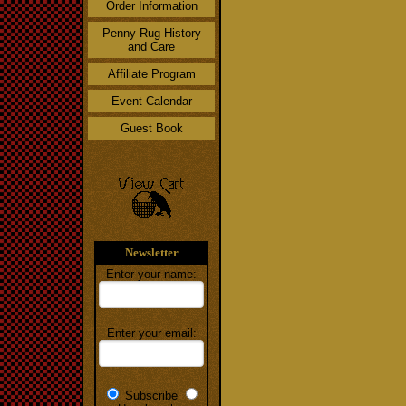
Order Information
Penny Rug History
and Care
Affiliate Program
Event Calendar
Guest Book
Newsletter
Enter your name:
Enter your email:
Subscribe