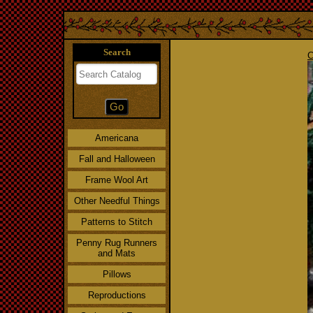
Search
C
Americana
Fall and Halloween
Frame Wool Art
Other Needful Things
Patterns to Stitch
Penny Rug Runners
and Mats
Pillows
Reproductions