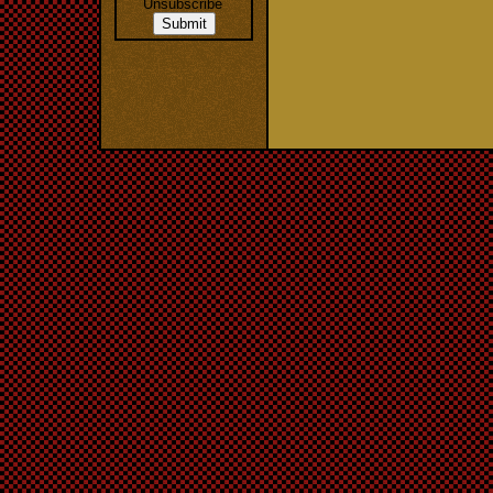
Unsubscribe