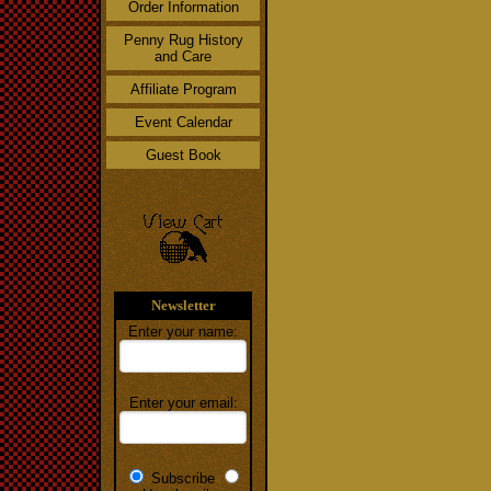
Order Information
Penny Rug History
and Care
Affiliate Program
Event Calendar
Guest Book
Newsletter
Enter your name:
Enter your email:
Subscribe