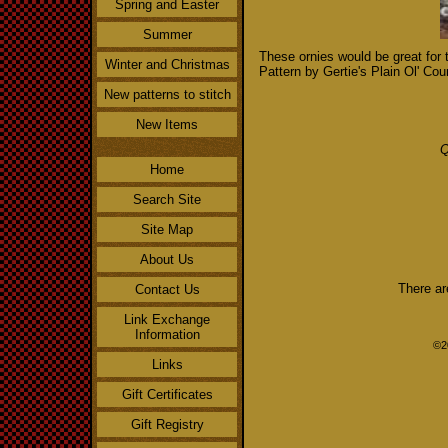
Spring and Easter
Summer
These ornies would be great for 
Winter and Christmas
Pattern by Gertie's Plain Ol' Cou
New patterns to stitch
New Items
Q
Home
Search Site
Site Map
About Us
There ar
Contact Us
Link Exchange
Information
©2
Links
Gift Certificates
Gift Registry