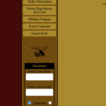
Order Information
©2
Penny Rug History
and Care
Affiliate Program
Event Calendar
Guest Book
Newsletter
Enter your name:
Enter your email:
Subscribe