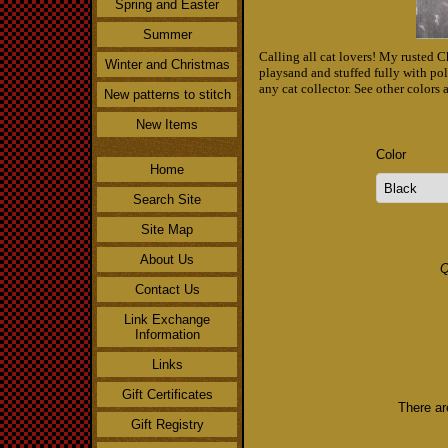
Spring and Easter
Summer
Calling all cat lovers! My rusted Ch
Winter and Christmas
playsand and stuffed fully with poly
any cat collector. See other colors
New patterns to stitch
New Items
Color
Home
Search Site
Site Map
About Us
Q
Contact Us
Link Exchange
Information
Links
Gift Certificates
There ar
Gift Registry