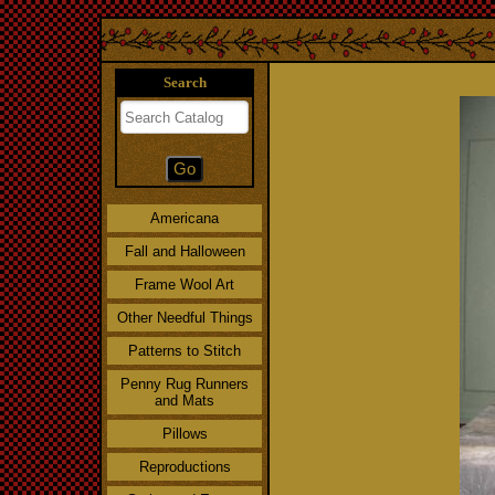
Search
Americana
Fall and Halloween
Frame Wool Art
Other Needful Things
Patterns to Stitch
Penny Rug Runners
and Mats
Pillows
Reproductions