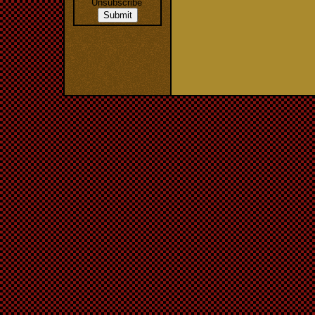
Unsubscribe