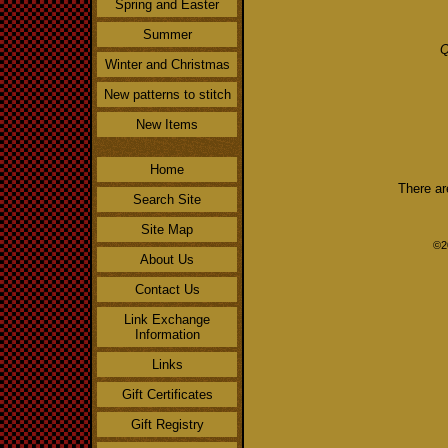
Spring and Easter
Summer
Q
Winter and Christmas
New patterns to stitch
New Items
Home
There ar
Search Site
Site Map
©2
About Us
Contact Us
Link Exchange
Information
Links
Gift Certificates
Gift Registry