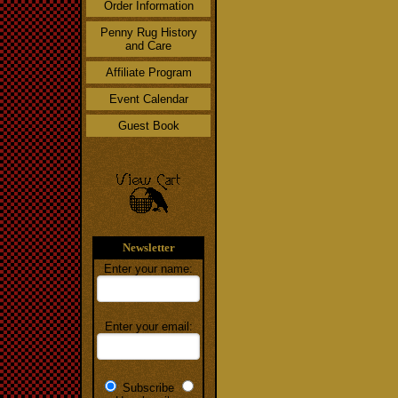
Order Information
Penny Rug History
and Care
Affiliate Program
Event Calendar
Guest Book
Newsletter
Enter your name:
Enter your email:
Subscribe