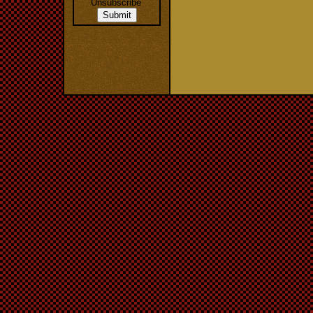
Unsubscribe