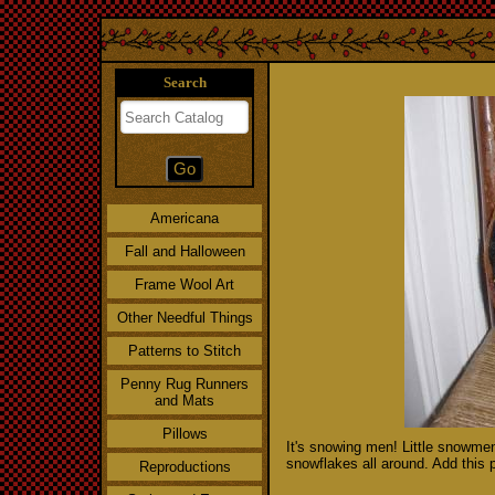
Search
Americana
Fall and Halloween
Frame Wool Art
Other Needful Things
Patterns to Stitch
Penny Rug Runners
and Mats
Pillows
It's snowing men! Little snowme
snowflakes all around. Add this p
Reproductions