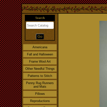
Search
Americana
Fall and Halloween
Frame Wool Art
Other Needful Things
Patterns to Stitch
Penny Rug Runners
and Mats
Pillows
Reproductions