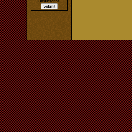
Unsubscribe