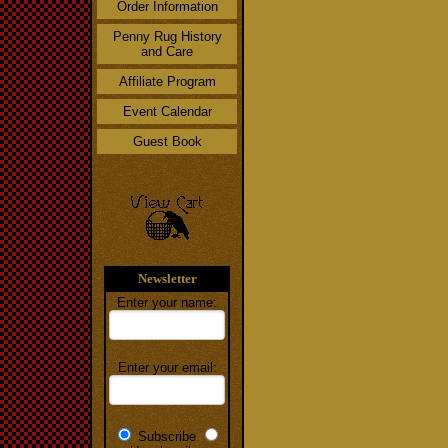
Order Information
Penny Rug History
and Care
Affiliate Program
Event Calendar
Guest Book
Newsletter
Enter your name:
Enter your email:
Subscribe