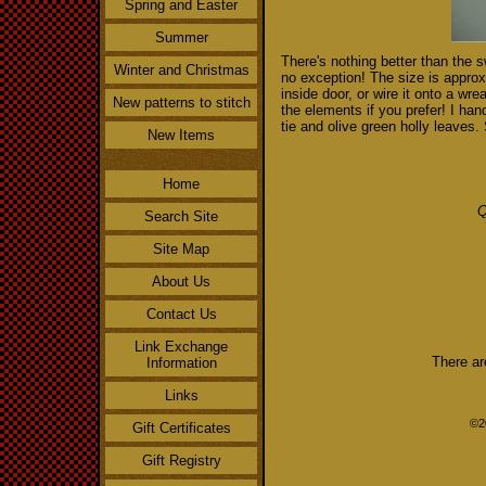
Spring and Easter
Summer
There's nothing better than the 
Winter and Christmas
no exception! The size is appro
inside door, or wire it onto a wre
New patterns to stitch
the elements if you prefer! I ha
tie and olive green holly leaves.
New Items
Home
Q
Search Site
Site Map
About Us
Contact Us
Link Exchange
There ar
Information
Links
©2
Gift Certificates
Gift Registry