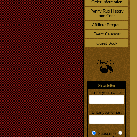
Order Information
Penny Rug History
and Care
Affiliate Program
Event Calendar
Guest Book
Newsletter
Enter your name:
Enter your email:
Subscribe