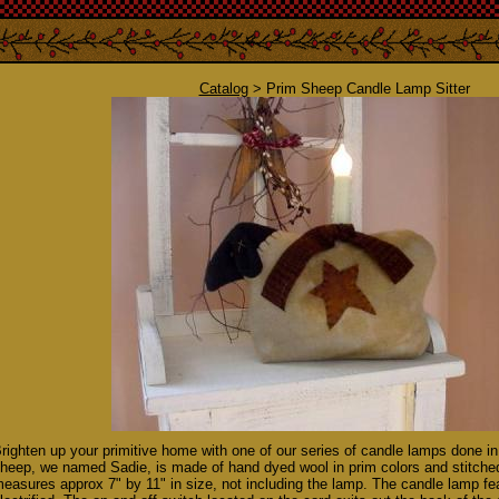
Catalog
> Prim Sheep Candle Lamp Sitter
righten up your primitive home with one of our series of candle lamps done in
heep, we named Sadie, is made of hand dyed wool in prim colors and stitched 
easures approx 7" by 11" in size, not including the lamp. The candle lamp fea