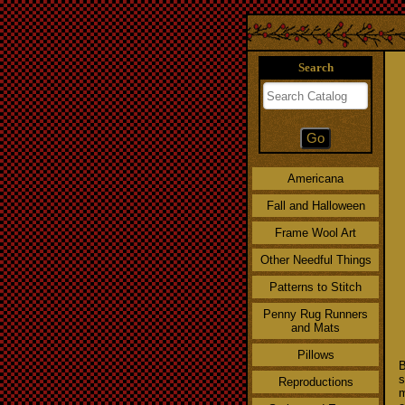
Search
Americana
Fall and Halloween
Frame Wool Art
Other Needful Things
Patterns to Stitch
Penny Rug Runners
and Mats
Pillows
B
s
Reproductions
m