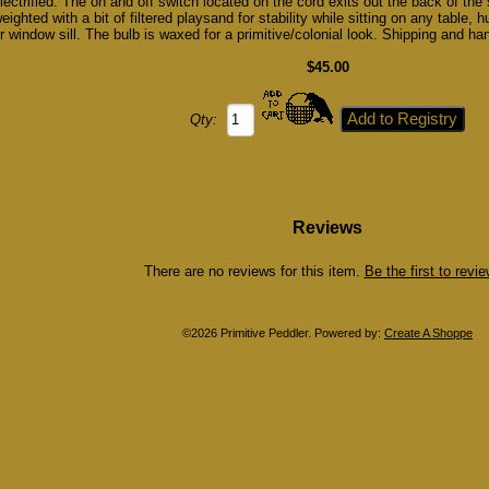
lectrified. The on and off switch located on the cord exits out the back of the s
eighted with a bit of filtered playsand for stability while sitting on any table, 
r window sill. The bulb is waxed for a primitive/colonial look. Shipping and han
$45.00
Qty:
Reviews
There are no reviews for this item.
Be the first to review
©2026 Primitive Peddler. Powered by:
Create A Shoppe