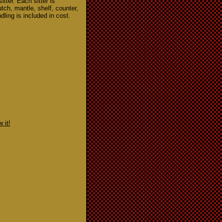
itter. Each sitter is
hutch, mantle, shelf, counter,
dling is included in cost.
 it!