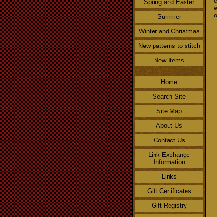
e
Spring and Easter
w
o
Summer
Winter and Christmas
New patterns to stitch
New Items
Home
Search Site
Site Map
About Us
Contact Us
Link Exchange
Information
Links
Gift Certificates
Gift Registry