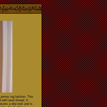
 penny rug fashion. This
with wool thread. It
tures a drip look and is