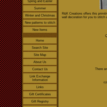
Spring and Easter
Summer
R&K Creations offers this primit
Winter and Christmas
wall decoration for you to stitch 
New patterns to stitch
New Items
Q
Home
Search Site
Site Map
About Us
There ar
Contact Us
Link Exchange
Information
©2
Links
Gift Certificates
Gift Registry