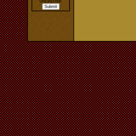
Unsubscribe