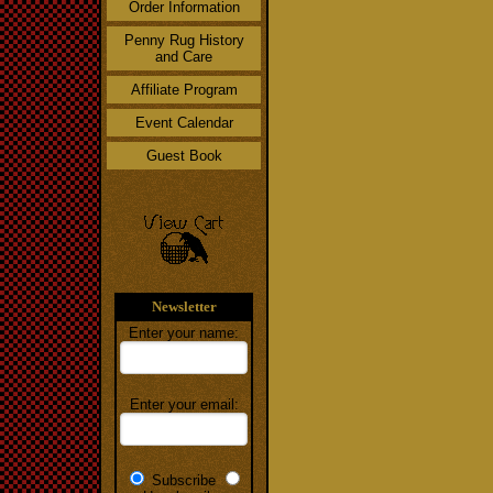
Order Information
Penny Rug History
and Care
Affiliate Program
Event Calendar
Guest Book
Newsletter
Enter your name:
Enter your email:
Subscribe