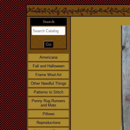
Search
Americana
Fall and Halloween
Frame Wool Art
Other Needful Things
Patterns to Stitch
Penny Rug Runners
and Mats
Pillows
Reproductions