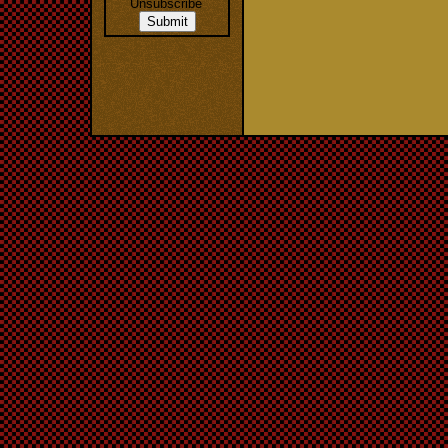
Unsubscribe