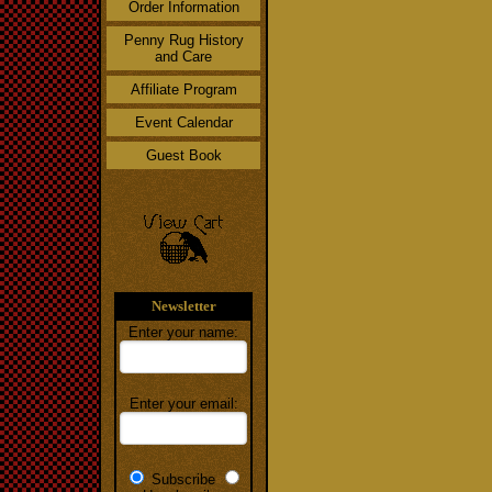
Order Information
Penny Rug History
and Care
Affiliate Program
Event Calendar
Guest Book
Newsletter
Enter your name:
Enter your email:
Subscribe