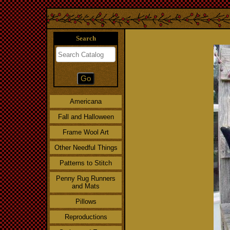
Search
Americana
Fall and Halloween
Frame Wool Art
Other Needful Things
Patterns to Stitch
Penny Rug Runners
and Mats
Pillows
Reproductions