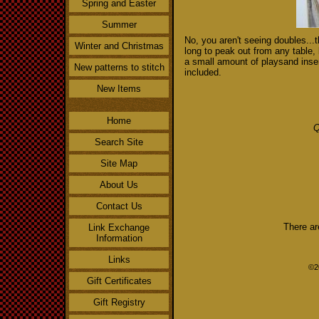
Spring and Easter
Summer
No, you aren't seeing doubles...t
Winter and Christmas
long to peak out from any table, 
a small amount of playsand inserte
New patterns to stitch
included.
New Items
Home
Q
Search Site
Site Map
About Us
Contact Us
There ar
Link Exchange
Information
Links
©2
Gift Certificates
Gift Registry