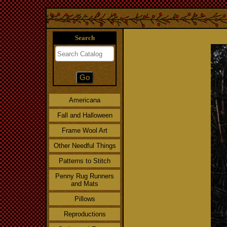
Search
Americana
Fall and Halloween
Frame Wool Art
Other Needful Things
Patterns to Stitch
Penny Rug Runners
and Mats
Pillows
Reproductions