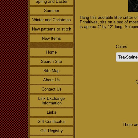
Spring and Easter
Summer
Hang this adorable little critter
Winter and Christmas
Primitives, sits on a bed of moss
is approx 4" by 12" long. Shippin
New patterns to stitch
New Items
Colors
Home
Search Site
Site Map
About Us
Q
Contact Us
Link Exchange
Information
Links
Gift Certificates
There ar
Gift Registry