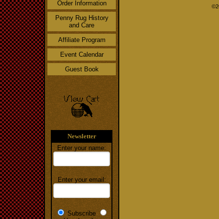
Order Information
©2
Penny Rug History
and Care
Affiliate Program
Event Calendar
Guest Book
Newsletter
Enter your name:
Enter your email:
Subscribe