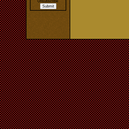
Unsubscribe