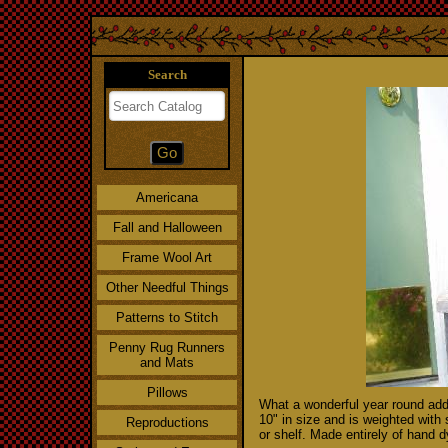
Search
Americana
Fall and Halloween
Frame Wool Art
Other Needful Things
Patterns to Stitch
Penny Rug Runners
and Mats
Pillows
What a wonderful year round addit
10" in size and is weighted with 
Reproductions
or shelf. Made entirely of hand 