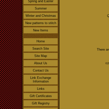
Spring and Easter
Summer
Winter and Christmas
Q
New patterns to stitch
New Items
Home
Search Site
There ar
Site Map
About Us
©2
Contact Us
Link Exchange
Information
Links
Gift Certificates
Gift Registry