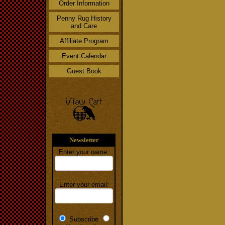
Order Information
Penny Rug History
and Care
Affiliate Program
Event Calendar
Guest Book
Newsletter
Enter your name:
Enter your email:
Subscribe