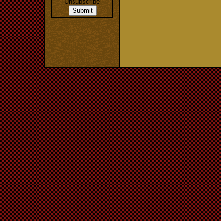
Unsubscribe