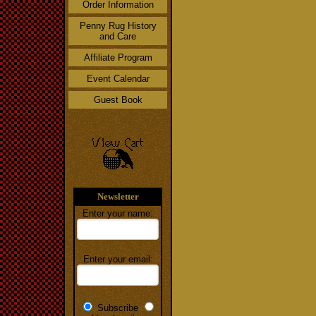
Order Information
Penny Rug History
and Care
Affiliate Program
Event Calendar
Guest Book
Newsletter
Enter your name:
Enter your email:
Subscribe