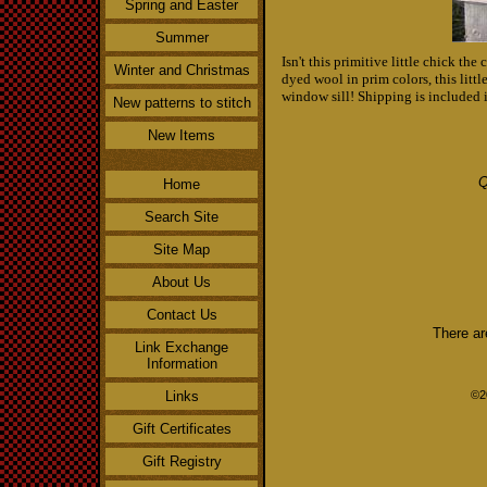
Spring and Easter
Summer
Isn't this primitive little chick th
Winter and Christmas
dyed wool in prim colors, this littl
window sill! Shipping is included i
New patterns to stitch
New Items
Q
Home
Search Site
Site Map
About Us
Contact Us
There ar
Link Exchange
Information
Links
©2
Gift Certificates
Gift Registry