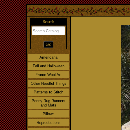
Search
Americana
Fall and Halloween
Frame Wool Art
Other Needful Things
Patterns to Stitch
Penny Rug Runners
and Mats
Pillows
Reproductions