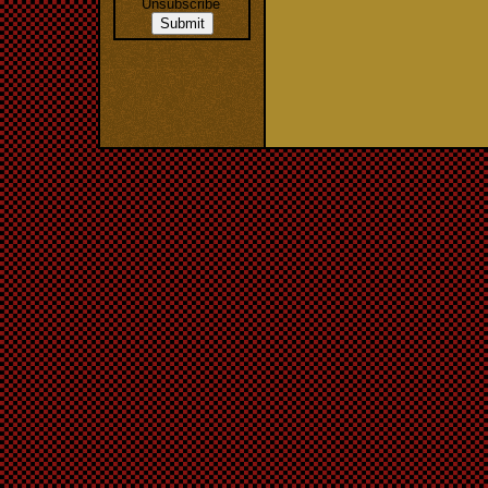
Unsubscribe