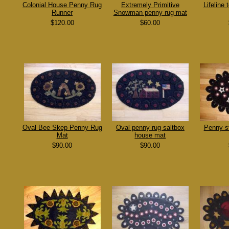
Colonial House Penny Rug
Extremely Primitive
Lifeline
Runner
Snowman penny rug mat
$120.00
$60.00
Oval Bee Skep Penny Rug
Oval penny rug saltbox
Penny s
Mat
house mat
$90.00
$90.00