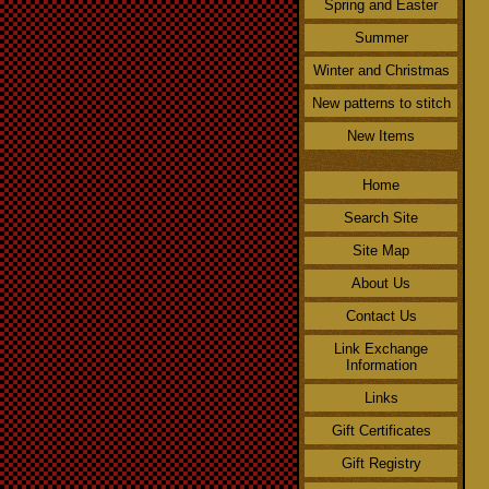
Spring and Easter
Summer
Winter and Christmas
New patterns to stitch
New Items
Home
Search Site
Site Map
About Us
Contact Us
Link Exchange
Information
Links
Gift Certificates
Gift Registry