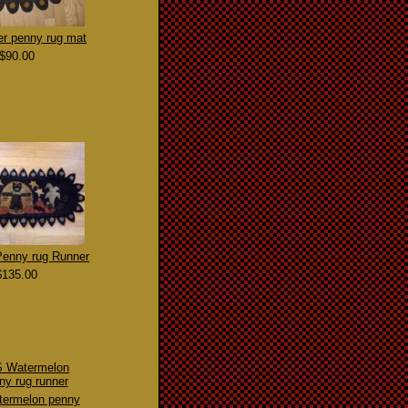
er penny rug mat
$90.00
Penny rug Runner
$135.00
ermelon penny