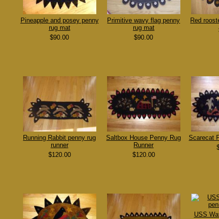
Pineapple and posey penny
Primitive wavy flag penny
Red roost
rug mat
rug mat
$90.00
$90.00
Running Rabbit penny rug
Saltbox House Penny Rug
Scarecat 
runner
Runner
$120.00
$120.00
USS Wat