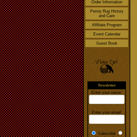
Order Information
Penny Rug History
and Care
Affiliate Program
Event Calendar
Guest Book
Newsletter
Enter your name:
Enter your email:
Subscribe