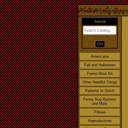
Search
Americana
Fall and Halloween
Frame Wool Art
Other Needful Things
Patterns to Stitch
Penny Rug Runners
and Mats
Pillows
Reproductions