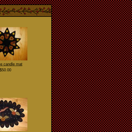
e candle mat
$50.00