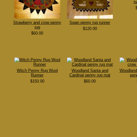
r
Strawberry and crow penny
Swan penny rug runner
rug
$120.00
$60.00
Witch Penny Rug Wool
Woodland Santa and
Woodland
Runner
Cardinal penny rug mat
pen
$150.00
$60.00