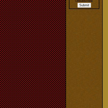
Unsubscribe