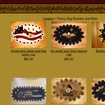
Catalog
> Penny Rug Runners and Mats
Americana sheep and flag
An angel sent from heaven
Beehiv
penny rug
mat
$80.00
$80.00