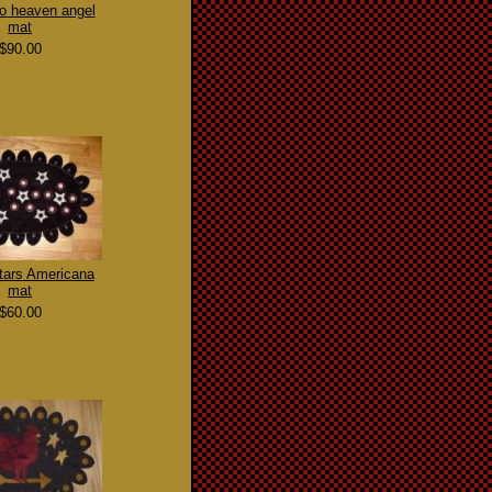
 to heaven angel
mat
$90.00
tars Americana
mat
$60.00