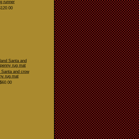
ug runner
$120.00
 Santa and crow
ny rug mat
$60.00