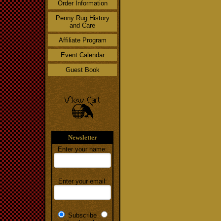
Order Information
Penny Rug History
and Care
Affiliate Program
Event Calendar
Guest Book
Newsletter
Enter your name:
Enter your email:
Subscribe