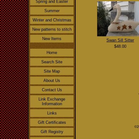
Spring and Easter
Summer
Winter and Christmas
New patterns to stitch
New Items
Swan Sill Sitter
$48.00
Home
Search Site
Site Map
About Us
Contact Us
Link Exchange
Information
Links
Gift Certificates
©2
Gift Registry