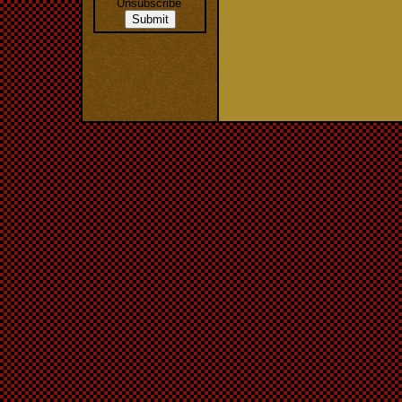
Unsubscribe