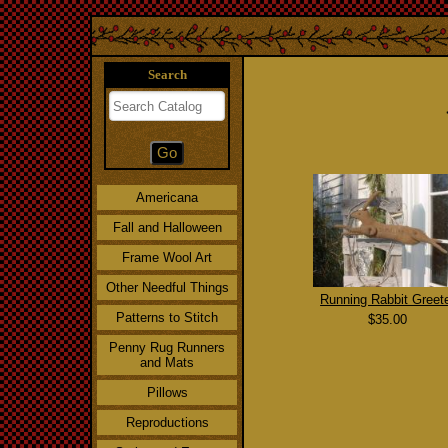
Search
Americana
Fall and Halloween
Frame Wool Art
Other Needful Things
Running Rabbit Greet
Patterns to Stitch
$35.00
Penny Rug Runners
and Mats
Pillows
Reproductions