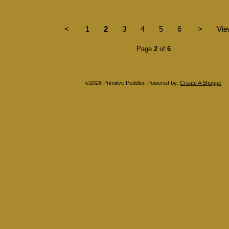
<
1
2
3
4
5
6
>
Vie
Page
2
of
6
©2026 Primitive Peddler. Powered by:
Create A Shoppe