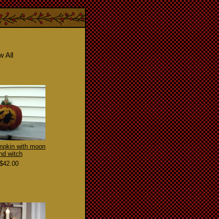
w All
mpkin with moon
nd witch
$42.00