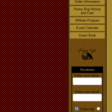
Order Information
Penny Rug History
and Care
Affiliate Program
Event Calendar
Guest Book
Newsletter
Enter your name:
Enter your email:
Subscribe