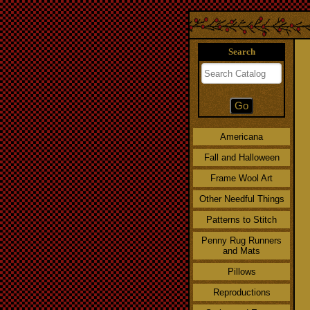
Search
Americana
Fall and Halloween
Frame Wool Art
Other Needful Things
Patterns to Stitch
Penny Rug Runners
and Mats
Pillows
Reproductions