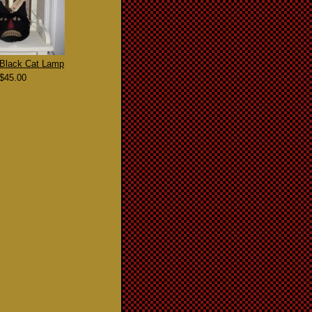
 Black Cat Lamp
$45.00