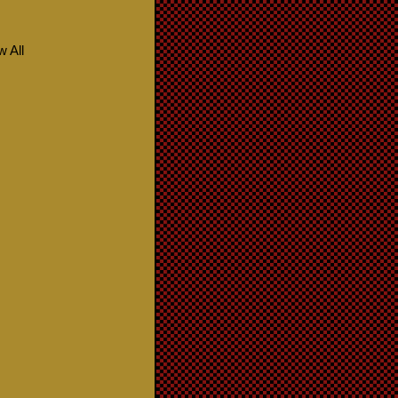
w All