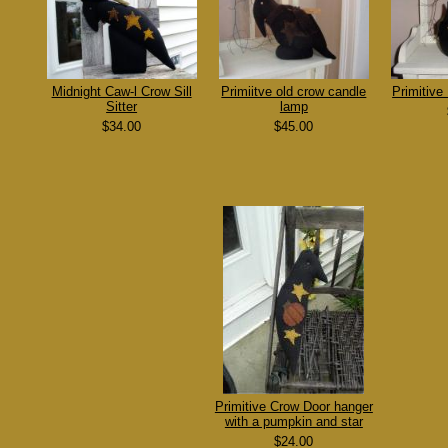
Midnight Caw-l Crow Sill
Primiitve old crow candle
Primitive
Sitter
lamp
$34.00
$45.00
Primitive Crow Door hanger
with a pumpkin and star
$24.00