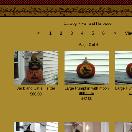
Catalog
> Fall and Halloween
<
1
2
3
4
5
6
>
Vie
Page
2
of
6
Jack and Cat sill sitter
Large Pumpkin with moon
Large Pu
and crow
a
$80.00
$42.00