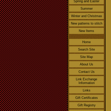
Spring and Easter
Summer
Winter and Christmas
New patterns to stitch
New Items
Home
Search Site
Site Map
About Us
Contact Us
Link Exchange
Information
Links
Gift Certificates
Gift Registry