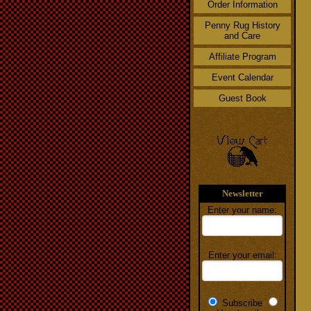
Order Information
Penny Rug History
and Care
Affiliate Program
Event Calendar
Guest Book
Newsletter
Enter your name:
Enter your email:
Subscribe