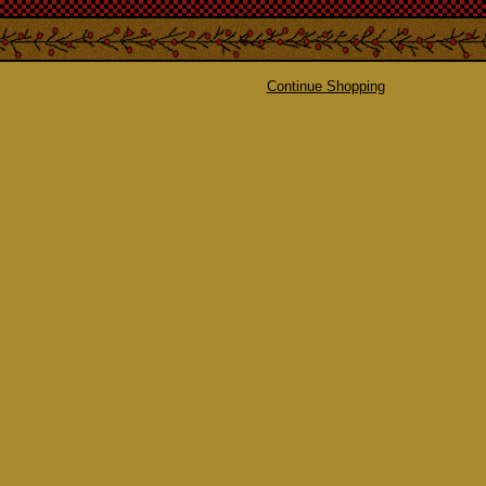
Continue Shopping