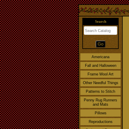
Search
Americana
Fall and Halloween
Frame Wool Art
Other Needful Things
Patterns to Stitch
Penny Rug Runners
and Mats
Pillows
Reproductions