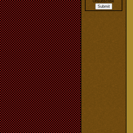
Unsubscribe