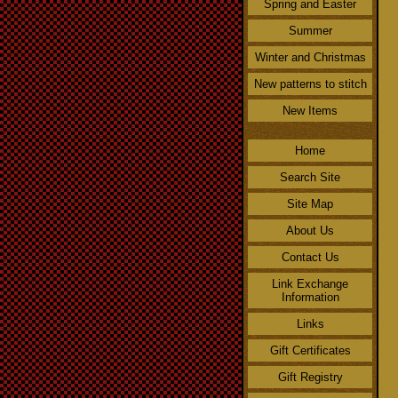
Spring and Easter
Summer
Winter and Christmas
New patterns to stitch
New Items
Home
Search Site
Site Map
About Us
Contact Us
Link Exchange
Information
Links
Gift Certificates
Gift Registry