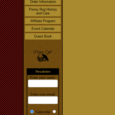
Order Information
Penny Rug History
and Care
Affiliate Program
Event Calendar
Guest Book
Newsletter
Enter your name:
Enter your email:
Subscribe