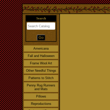
Search
Americana
Fall and Halloween
Frame Wool Art
Other Needful Things
Patterns to Stitch
Penny Rug Runners
and Mats
Pillows
Reproductions