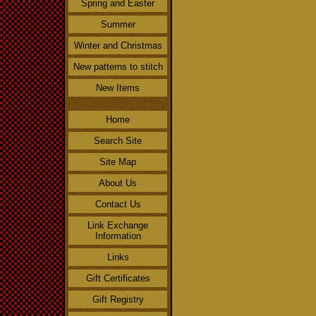
Spring and Easter
Summer
Winter and Christmas
New patterns to stitch
New Items
Home
Search Site
Site Map
About Us
Contact Us
Link Exchange
Information
Links
Gift Certificates
Gift Registry