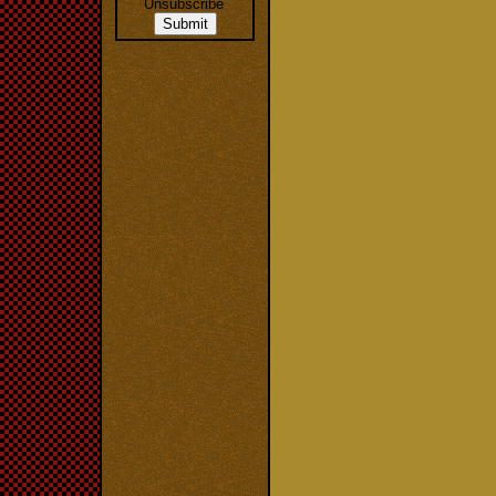
Unsubscribe