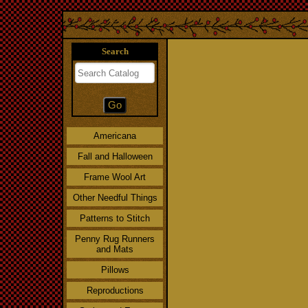
Search
Americana
Fall and Halloween
Frame Wool Art
Other Needful Things
Patterns to Stitch
Penny Rug Runners
and Mats
Pillows
Reproductions