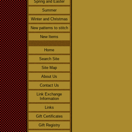
Spring and Easter
Summer
Winter and Christmas
New patterns to stitch
New Items
Home
Search Site
Site Map
About Us
Contact Us
Link Exchange
Information
Links
Gift Certificates
Gift Registry