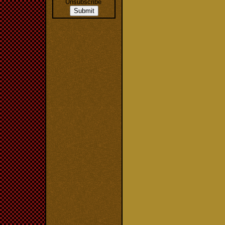
Unsubscribe