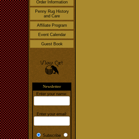
Order Information
Penny Rug History
and Care
Affiliate Program
Event Calendar
Guest Book
Newsletter
Enter your name:
Enter your email:
Subscribe