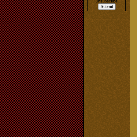
Unsubscribe