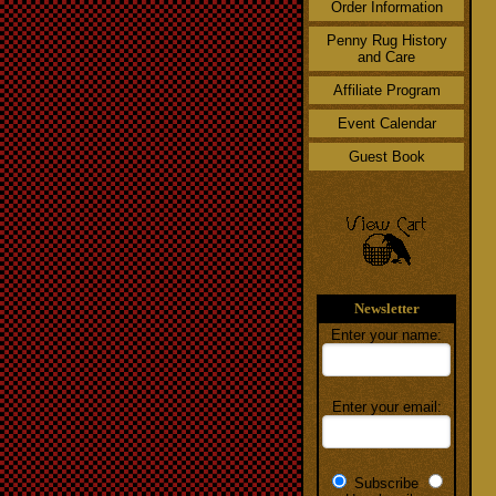
Order Information
Penny Rug History
and Care
Affiliate Program
Event Calendar
Guest Book
Newsletter
Enter your name:
Enter your email:
Subscribe