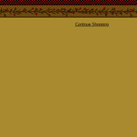
Continue Shopping