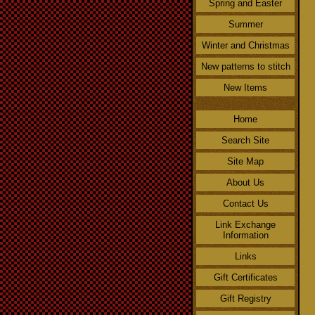
Spring and Easter
Summer
Winter and Christmas
New patterns to stitch
New Items
Home
Search Site
Site Map
About Us
Contact Us
Link Exchange
Information
Links
Gift Certificates
Gift Registry