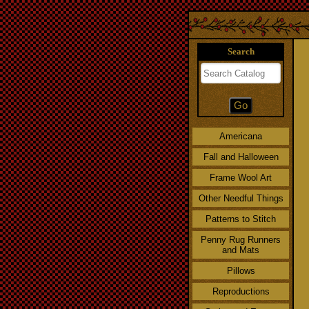
Search
Americana
Fall and Halloween
Frame Wool Art
Other Needful Things
Patterns to Stitch
Penny Rug Runners
and Mats
Pillows
Reproductions